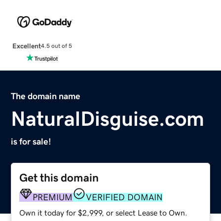
Excellent
4.5 out of 5
The domain name
NaturalDisguise.com
is for sale!
Get this domain
PREMIUM
VERIFIED DOMAIN
Own it today for $2,999, or select Lease to Own.