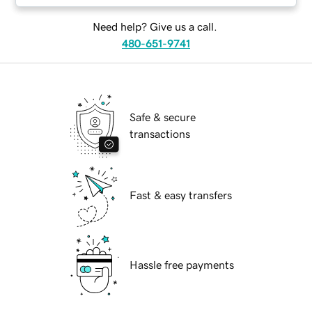
Need help? Give us a call.
480-651-9741
Safe & secure
transactions
Fast & easy transfers
Hassle free payments