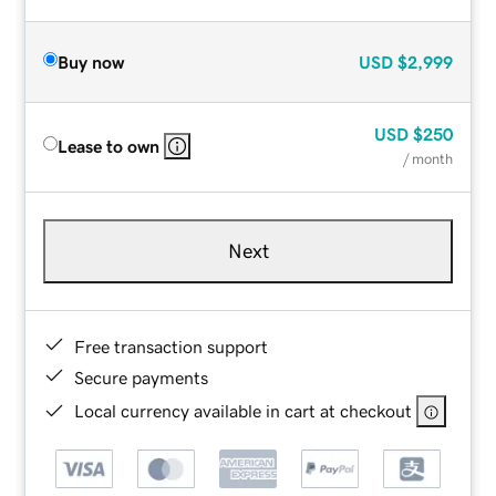
Buy now
USD
$2,999
USD
$250
Lease to own
/ month
Next
Free transaction support
Secure payments
Local currency available in cart at checkout