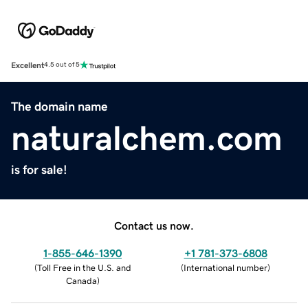
Excellent
4.5 out of 5
The domain name
naturalchem.com
is for sale!
Contact us now.
1-855-646-1390
+1 781-373-6808
(
Toll Free in the U.S. and
(
International number
)
Canada
)