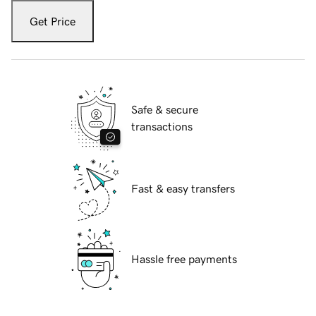
Get Price
Safe & secure
transactions
Fast & easy transfers
Hassle free payments