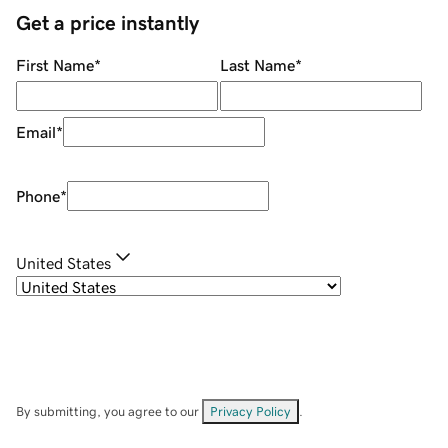
Get a price instantly
First Name
*
Last Name
*
Email
*
Phone
*
United States
By submitting, you agree to our
Privacy Policy
.