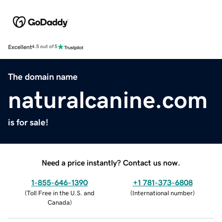
Excellent
4.5 out of 5
The domain name
naturalcanine.com
is for sale!
Need a price instantly? Contact us now.
1-855-646-1390
+1 781-373-6808
(
Toll Free in the U.S. and
(
International number
)
Canada
)