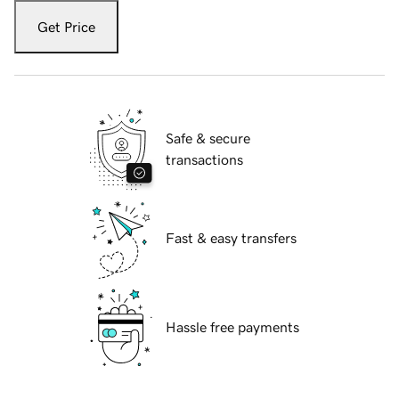
Get Price
Safe & secure
transactions
Fast & easy transfers
Hassle free payments