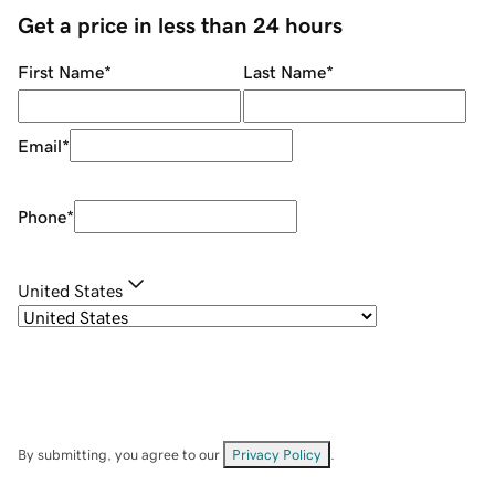
Get a price in less than 24 hours
First Name
*
Last Name
*
Email
*
Phone
*
United States
By submitting, you agree to our
Privacy Policy
.