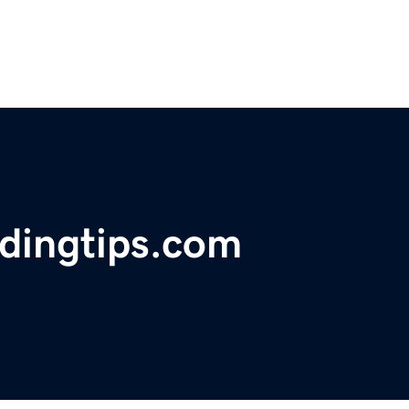
ldingtips.com