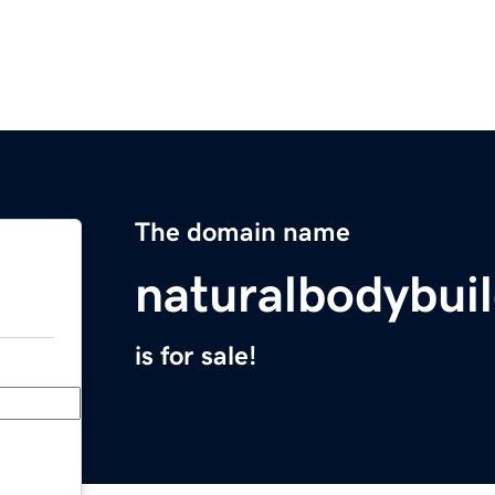
The domain name
naturalbodybui
is for sale!