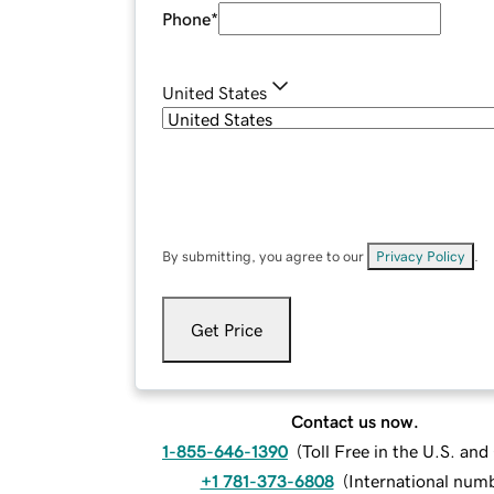
Phone
*
United States
By submitting, you agree to our
Privacy Policy
.
Get Price
Contact us now.
1-855-646-1390
(
Toll Free in the U.S. an
+1 781-373-6808
(
International num