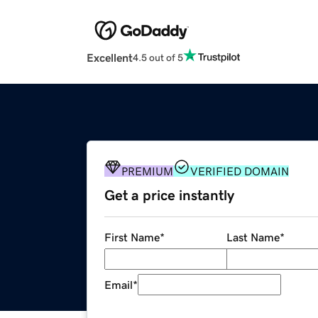
Excellent
4.5 out of 5
PREMIUM
VERIFIED DOMAIN
Get a price instantly
First Name
*
Last Name
*
Email
*