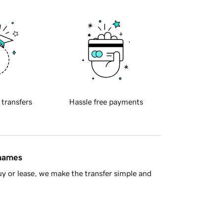
 transfers
Hassle free payments
 names
y or lease, we make the transfer simple and