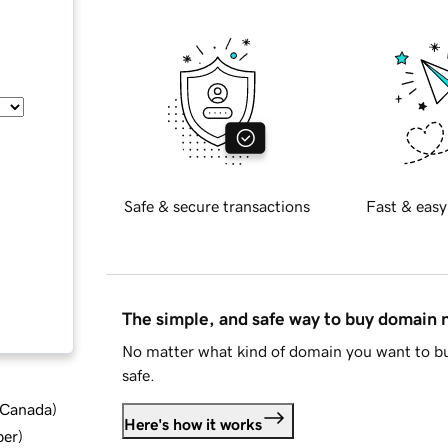
Safe & secure transactions
Fast & easy
The simple, and safe way to buy domain
No matter what kind of domain you want to bu
safe.
d Canada
)
Here's how it works
ber
)