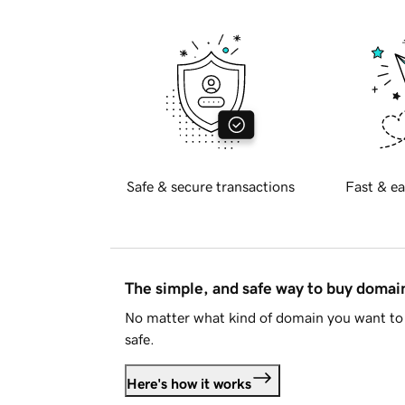
Safe & secure transactions
Fast & ea
The simple, and safe way to buy doma
No matter what kind of domain you want to 
safe.
Here's how it works