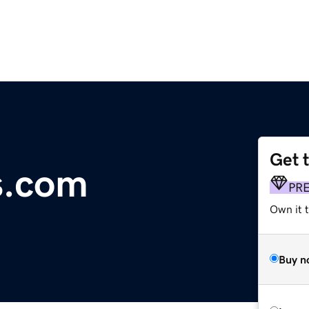
Get 
s.com
PR
Own it t
Buy n