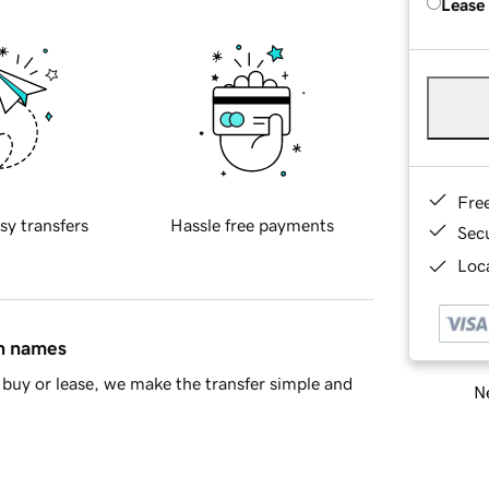
Lease
Fre
sy transfers
Hassle free payments
Sec
Loca
in names
buy or lease, we make the transfer simple and
Ne