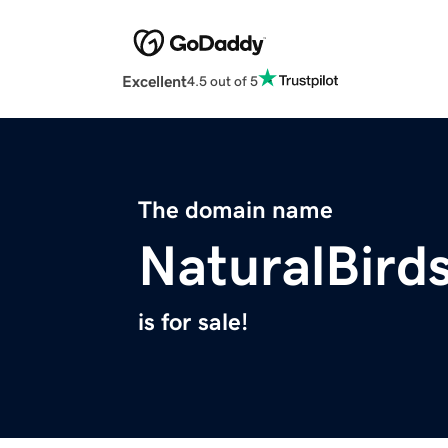
Excellent
4.5 out of 5
The domain name
NaturalBird
is for sale!