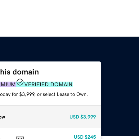
this domain
EMIUM
VERIFIED DOMAIN
oday for $3,999, or select Lease to Own.
ow
USD
$3,999
USD
$245