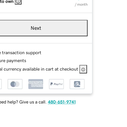
 to own
/ month
Next
e transaction support
ure payments
l currency available in cart at checkout
ed help? Give us a call.
480-651-9741