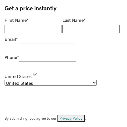
Get a price instantly
First Name
*
Last Name
*
Email
*
Phone
*
United States
By submitting, you agree to our
Privacy Policy
.