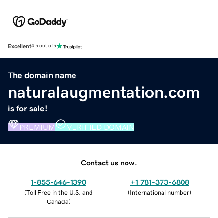
Excellent
4.5 out of 5
The domain name
naturalaugmentation.com
is for sale!
PREMIUM
VERIFIED DOMAIN
Contact us now.
1-855-646-1390
+1 781-373-6808
(
Toll Free in the U.S. and
(
International number
)
Canada
)