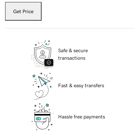
Get Price
Safe & secure
transactions
Fast & easy transfers
Hassle free payments