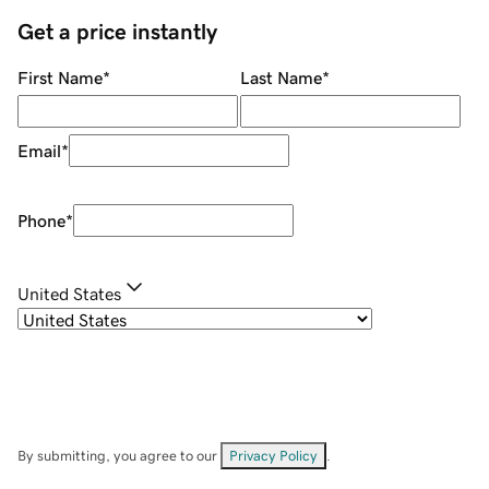
Get a price instantly
First Name
*
Last Name
*
Email
*
Phone
*
United States
By submitting, you agree to our
Privacy Policy
.