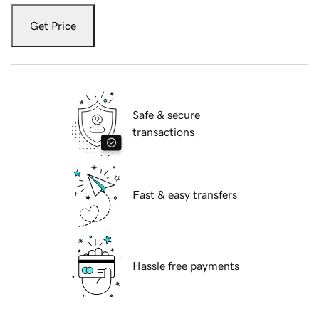
Get Price
Safe & secure
transactions
Fast & easy transfers
Hassle free payments