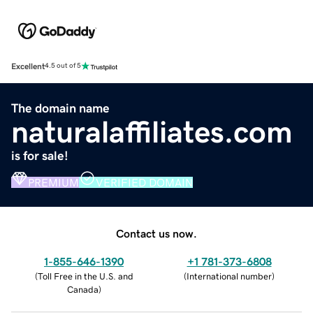
Excellent
4.5 out of 5
The domain name
naturalaffiliates.com
is for sale!
PREMIUM
VERIFIED DOMAIN
Contact us now.
1-855-646-1390
+1 781-373-6808
(
Toll Free in the U.S. and
(
International number
)
Canada
)