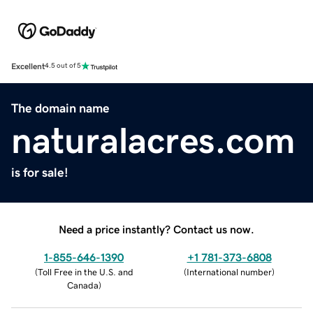
Excellent
4.5 out of 5
The domain name
naturalacres.com
is for sale!
Need a price instantly? Contact us now.
1-855-646-1390
+1 781-373-6808
(
Toll Free in the U.S. and
(
International number
)
Canada
)