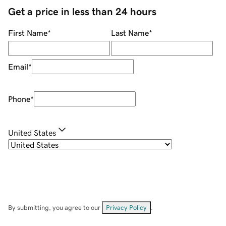
Get a price in less than 24 hours
First Name
*
Last Name
*
Email
*
Phone
*
United States
By submitting, you agree to our
Privacy Policy
.