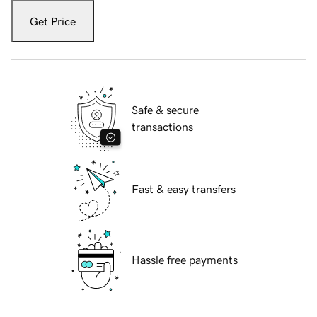
Get Price
Safe & secure
transactions
Fast & easy transfers
Hassle free payments