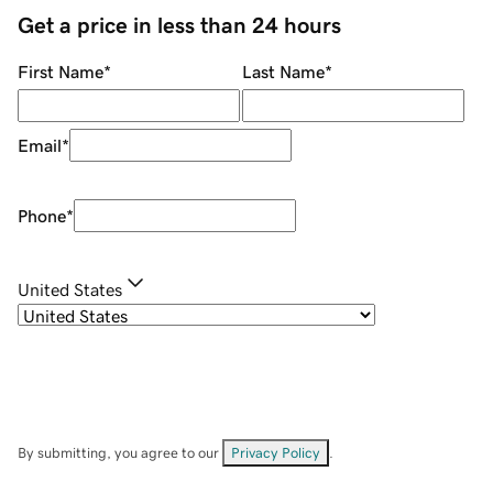
Get a price in less than 24 hours
First Name
*
Last Name
*
Email
*
Phone
*
United States
By submitting, you agree to our
Privacy Policy
.