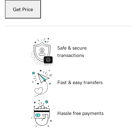
Get Price
Safe & secure
transactions
Fast & easy transfers
Hassle free payments