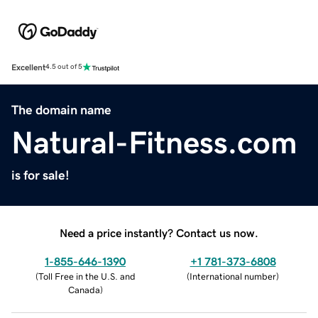
Excellent
4.5 out of 5
The domain name
Natural-Fitness.com
is for sale!
Need a price instantly? Contact us now.
1-855-646-1390
+1 781-373-6808
(
Toll Free in the U.S. and
(
International number
)
Canada
)