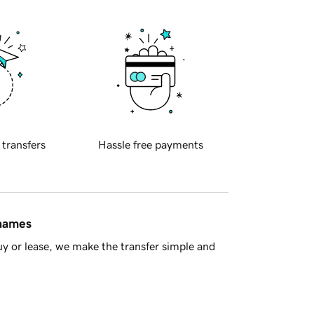
 transfers
Hassle free payments
 names
y or lease, we make the transfer simple and