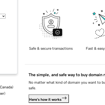
Safe & secure transactions
Fast & easy
The simple, and safe way to buy domain
No matter what kind of domain you want to bu
d Canada
)
safe.
ber
)
Here's how it works