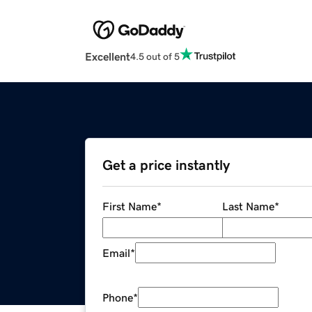
Excellent
4.5 out of 5
Get a price instantly
First Name
*
Last Name
*
Email
*
Phone
*