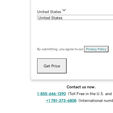
United States
By submitting, you agree to our
Privacy Policy
.
Get Price
Contact us now.
1-855-646-1390
(
Toll Free in the U.S. an
+1 781-373-6808
(
International num