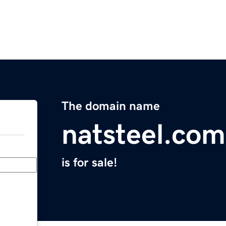
The domain name
natsteel.com
is for sale!