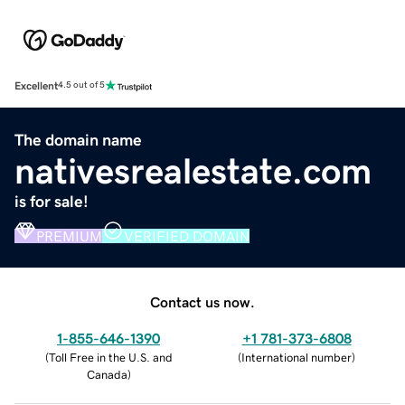
Excellent
4.5 out of 5
The domain name
nativesrealestate.com
is for sale!
PREMIUM
VERIFIED DOMAIN
Contact us now.
1-855-646-1390
+1 781-373-6808
(
Toll Free in the U.S. and
(
International number
)
Canada
)