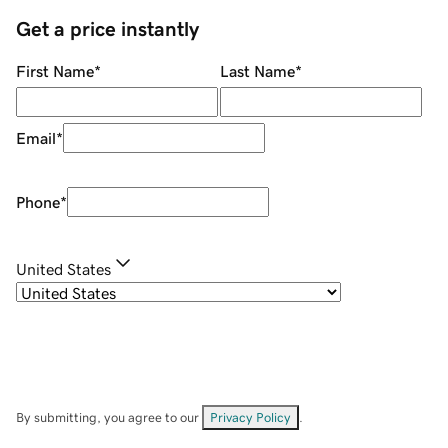
Get a price instantly
First Name
*
Last Name
*
Email
*
Phone
*
United States
By submitting, you agree to our
Privacy Policy
.