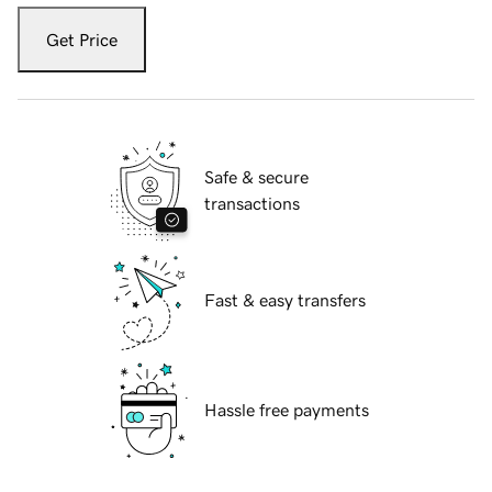
Get Price
Safe & secure
transactions
Fast & easy transfers
Hassle free payments