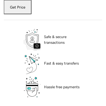
Get Price
Safe & secure
transactions
Fast & easy transfers
Hassle free payments