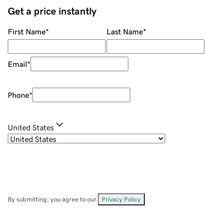
Get a price instantly
First Name
*
Last Name
*
Email
*
Phone
*
United States
By submitting, you agree to our
Privacy Policy
.