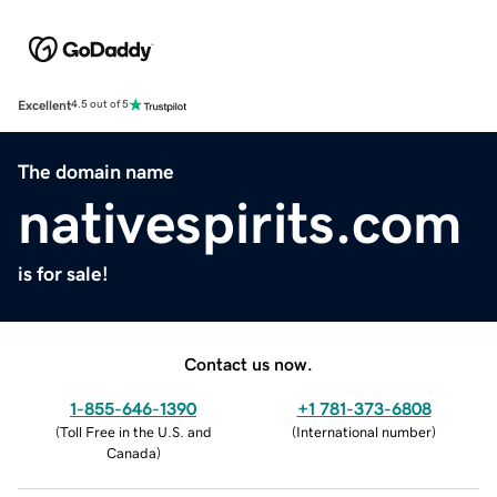
Excellent
4.5 out of 5
The domain name
nativespirits.com
is for sale!
Contact us now.
1-855-646-1390
+1 781-373-6808
(
Toll Free in the U.S. and
(
International number
)
Canada
)