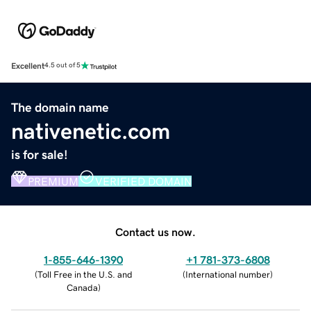
Excellent
4.5 out of 5
The domain name
nativenetic.com
is for sale!
PREMIUM
VERIFIED DOMAIN
Contact us now.
1-855-646-1390
+1 781-373-6808
(
Toll Free in the U.S. and
(
International number
)
Canada
)