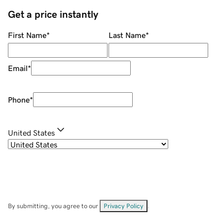
Get a price instantly
First Name
*
Last Name
*
Email
*
Phone
*
United States
By submitting, you agree to our
Privacy Policy
.