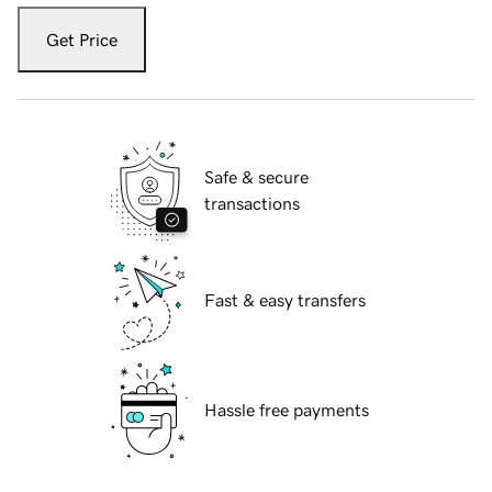
Get Price
Safe & secure
transactions
Fast & easy transfers
Hassle free payments