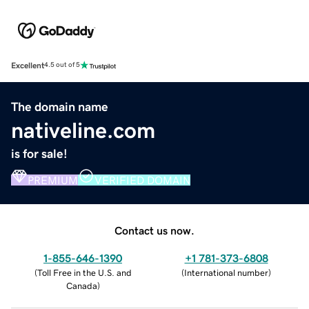
Excellent
4.5 out of 5
The domain name
nativeline.com
is for sale!
PREMIUM
VERIFIED DOMAIN
Contact us now.
1-855-646-1390
+1 781-373-6808
(
Toll Free in the U.S. and
(
International number
)
Canada
)