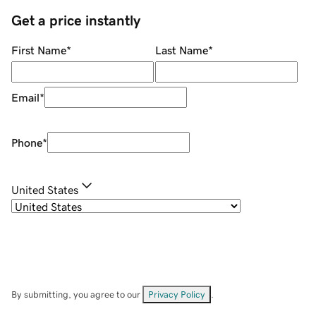
Get a price instantly
First Name
*
Last Name
*
Email
*
Phone
*
United States
By submitting, you agree to our
Privacy Policy
.