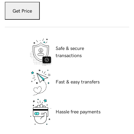
Get Price
Safe & secure
transactions
Fast & easy transfers
Hassle free payments