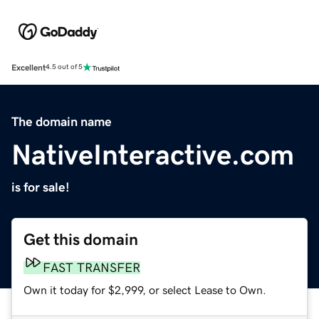
Excellent
4.5 out of 5
The domain name
NativeInteractive.com
is for sale!
Get this domain
FAST TRANSFER
Own it today for $2,999, or select Lease to Own.