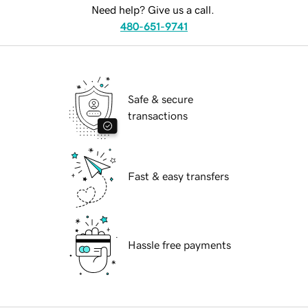
Need help? Give us a call.
480-651-9741
Safe & secure
transactions
Fast & easy transfers
Hassle free payments