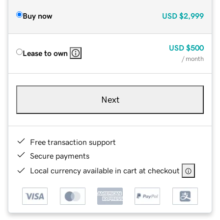
Buy now
USD
$2,999
USD
$500
Lease to own
/ month
Next
Free transaction support
Secure payments
Local currency available in cart at checkout