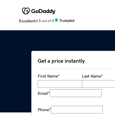
Excellent
4.5 out of 5
Get a price instantly
First Name
*
Last Name
*
Email
*
Phone
*