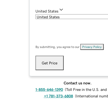
United States
By submitting, you agree to our
Privacy Policy
.
Get Price
Contact us now.
1-855-646-1390
(
Toll Free in the U.S. an
+1 781-373-6808
(
International num