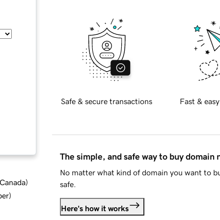
Safe & secure transactions
Fast & easy
The simple, and safe way to buy domain
No matter what kind of domain you want to bu
d Canada
)
safe.
ber
)
Here's how it works