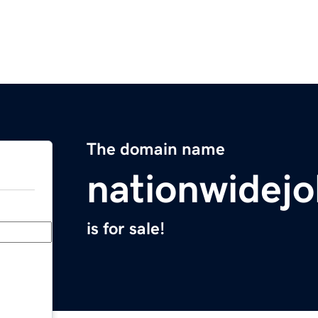
The domain name
nationwidejo
is for sale!