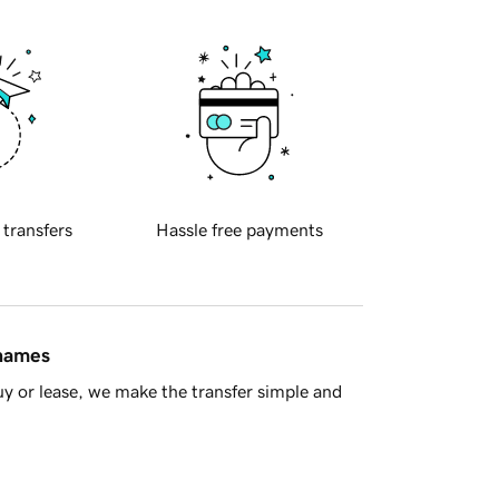
 transfers
Hassle free payments
 names
y or lease, we make the transfer simple and