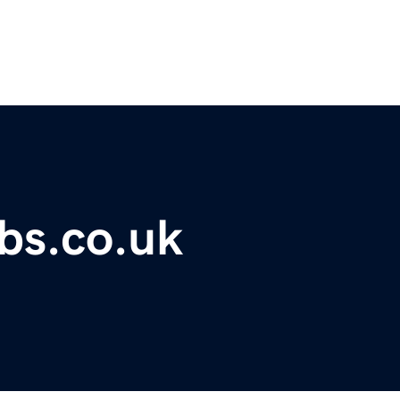
bs.co.uk