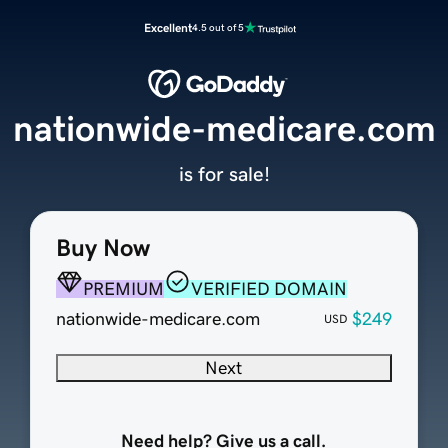
Excellent
4.5 out of 5
nationwide-medicare.com
is for sale!
Buy Now
PREMIUM
VERIFIED DOMAIN
nationwide-medicare.com
$249
USD
Next
Need help? Give us a call.