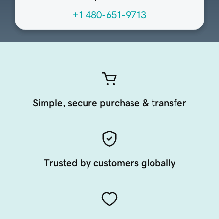
+1 480-651-9713
Simple, secure purchase & transfer
Trusted by customers globally