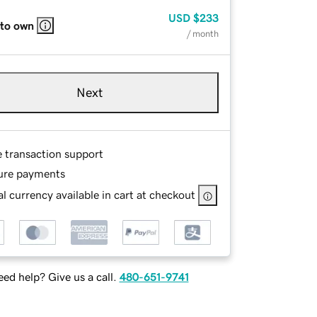
USD
$233
 to own
/ month
Next
e transaction support
ure payments
l currency available in cart at checkout
ed help? Give us a call.
480-651-9741