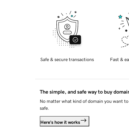
Safe & secure transactions
Fast & ea
The simple, and safe way to buy doma
No matter what kind of domain you want to 
safe.
Here's how it works