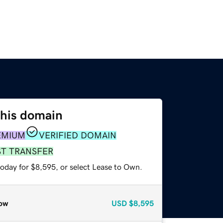
this domain
EMIUM
VERIFIED DOMAIN
ST TRANSFER
today for $8,595, or select Lease to Own.
ow
USD
$8,595