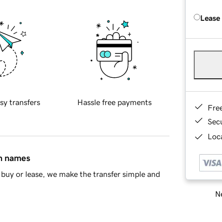
Lease
sy transfers
Hassle free payments
Fre
Sec
Loca
in names
buy or lease, we make the transfer simple and
Ne