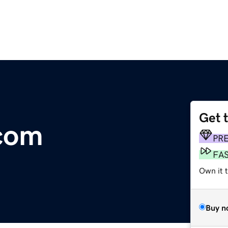
Get 
.com
PR
FA
Own it 
Buy n