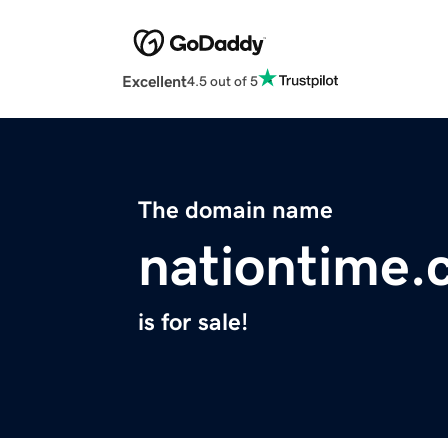
Excellent
4.5 out of 5
The domain name
nationtime
is for sale!