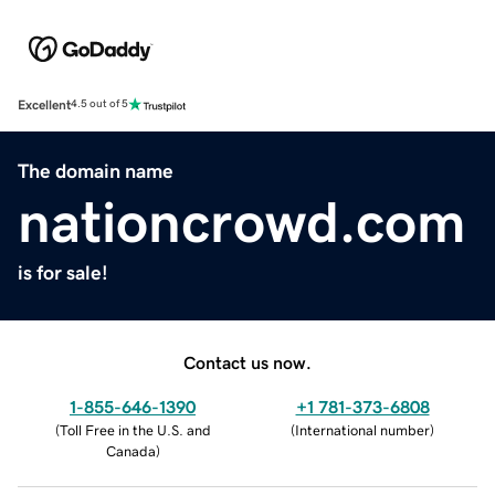
Excellent
4.5 out of 5
The domain name
nationcrowd.com
is for sale!
Contact us now.
1-855-646-1390
+1 781-373-6808
(
Toll Free in the U.S. and
(
International number
)
Canada
)