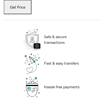
Get Price
Safe & secure
transactions
Fast & easy transfers
Hassle free payments