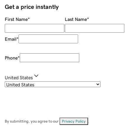
Get a price instantly
First Name
*
Last Name
*
Email
*
Phone
*
United States
By submitting, you agree to our
Privacy Policy
.