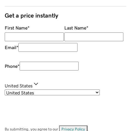
Get a price instantly
First Name
*
Last Name
*
Email
*
Phone
*
United States
By submitting, you agree to our
Privacy Policy
.