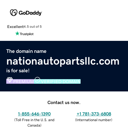
Excellent
4.5 out of 5
The domain name
nationautopartsllc.com
is for sale!
PREMIUM
VERIFIED DOMAIN
Contact us now.
1-855-646-1390
+1 781-373-6808
(
Toll Free in the U.S. and
(
International number
)
Canada
)