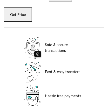
Get Price
Safe & secure
transactions
Fast & easy transfers
Hassle free payments