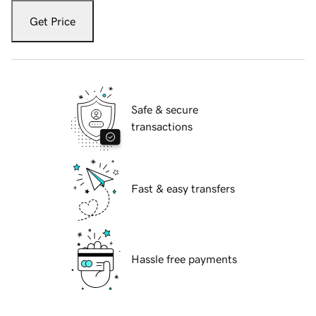
Get Price
Safe & secure
transactions
Fast & easy transfers
Hassle free payments