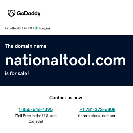
Excellent
4.5 out of 5
The domain name
nationaltool.com
is for sale!
Contact us now.
1-855-646-1390
+1 781-373-6808
(
Toll Free in the U.S. and
(
International number
)
Canada
)