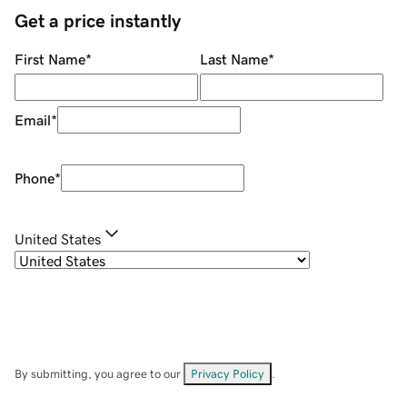
Get a price instantly
First Name
*
Last Name
*
Email
*
Phone
*
United States
By submitting, you agree to our
Privacy Policy
.