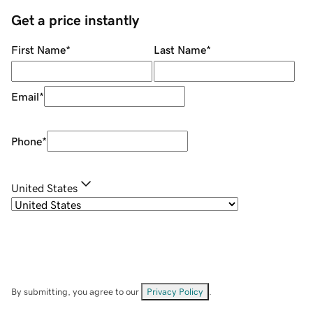
Get a price instantly
First Name
*
Last Name
*
Email
*
Phone
*
United States
By submitting, you agree to our
Privacy Policy
.