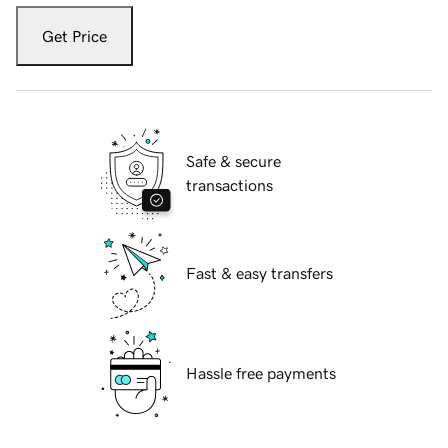
Get Price
Safe & secure
transactions
Fast & easy transfers
Hassle free payments