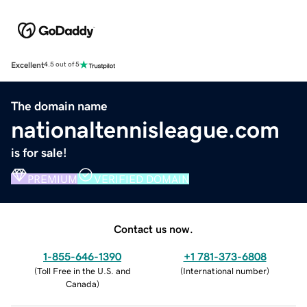
Excellent
4.5 out of 5
The domain name
nationaltennisleague.com
is for sale!
PREMIUM
VERIFIED DOMAIN
Contact us now.
1-855-646-1390
+1 781-373-6808
(
Toll Free in the U.S. and
(
International number
)
Canada
)