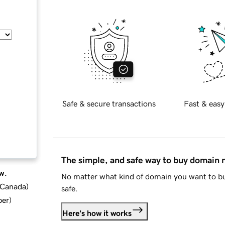
Safe & secure transactions
Fast & easy
The simple, and safe way to buy domain
w.
No matter what kind of domain you want to bu
d Canada
)
safe.
ber
)
Here's how it works