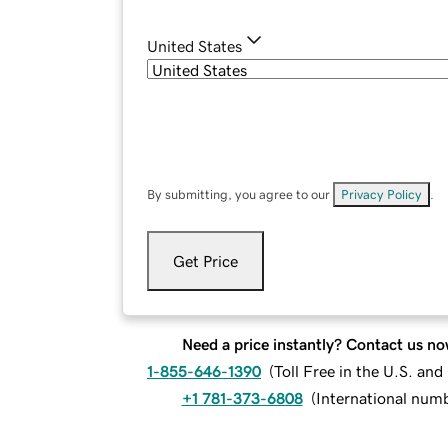
United States
By submitting, you agree to our
Privacy Policy
.
Get Price
Need a price instantly? Contact us no
1-855-646-1390
(
Toll Free in the U.S. an
+1 781-373-6808
(
International num