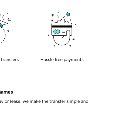
 transfers
Hassle free payments
 names
y or lease, we make the transfer simple and