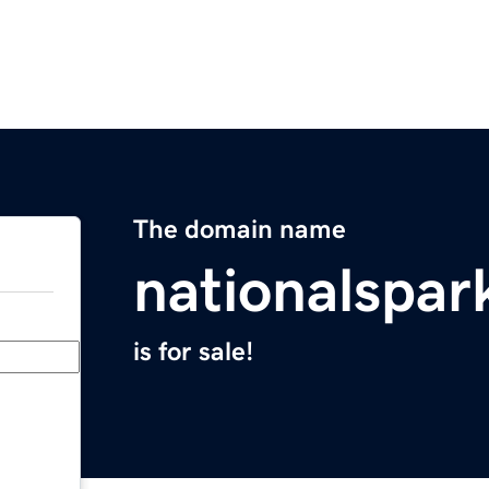
The domain name
nationalspa
is for sale!