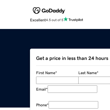
Excellent
4.5 out of 5
Get a price in less than 24 hours
First Name
*
Last Name
*
Email
*
Phone
*