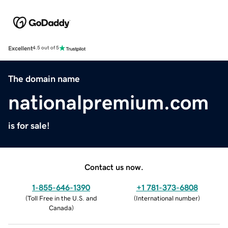
Excellent
4.5 out of 5
The domain name
nationalpremium.com
is for sale!
Contact us now.
1-855-646-1390
+1 781-373-6808
(
Toll Free in the U.S. and
(
International number
)
Canada
)