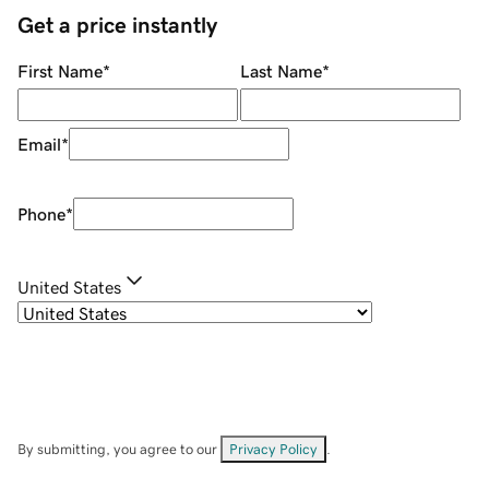
Get a price instantly
First Name
*
Last Name
*
Email
*
Phone
*
United States
By submitting, you agree to our
Privacy Policy
.