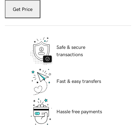
Get Price
Safe & secure
transactions
Fast & easy transfers
Hassle free payments