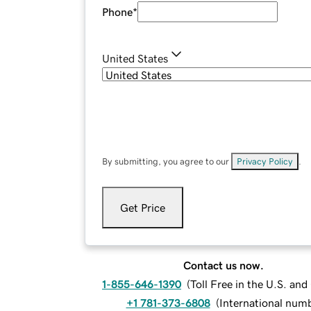
Phone
*
United States
By submitting, you agree to our
Privacy Policy
.
Get Price
Contact us now.
1-855-646-1390
(
Toll Free in the U.S. an
+1 781-373-6808
(
International num