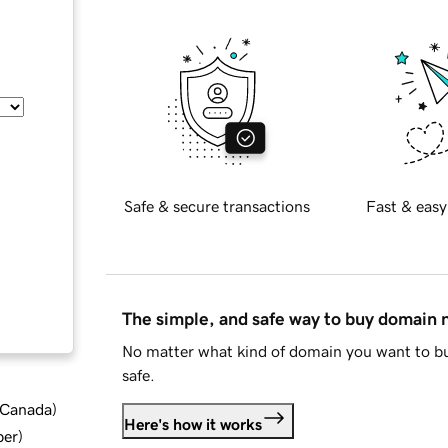
Safe & secure transactions
Fast & easy
The simple, and safe way to buy domain
No matter what kind of domain you want to bu
safe.
d Canada
)
Here's how it works
ber
)