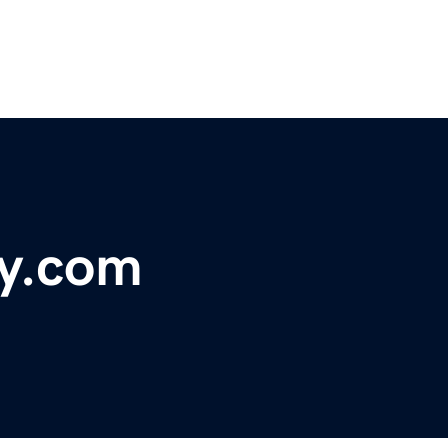
cy.com