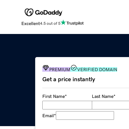
Excellent
4.5 out of 5
PREMIUM
VERIFIED DOMAIN
Get a price instantly
First Name
*
Last Name
*
Email
*