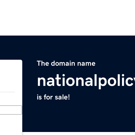
The domain name
nationalpoli
is for sale!