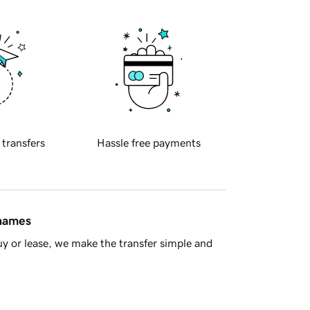
 transfers
Hassle free payments
 names
y or lease, we make the transfer simple and