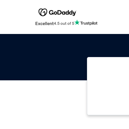
Excellent
4.5 out of 5