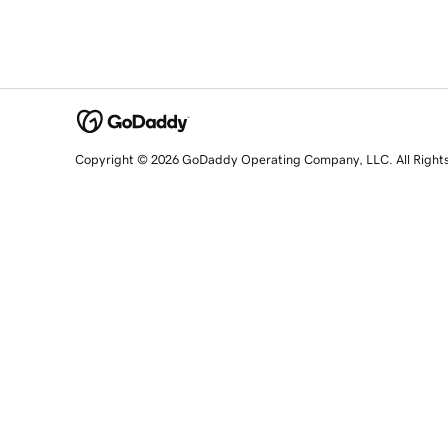
Copyright © 2026 GoDaddy Operating Company, LLC. All Right