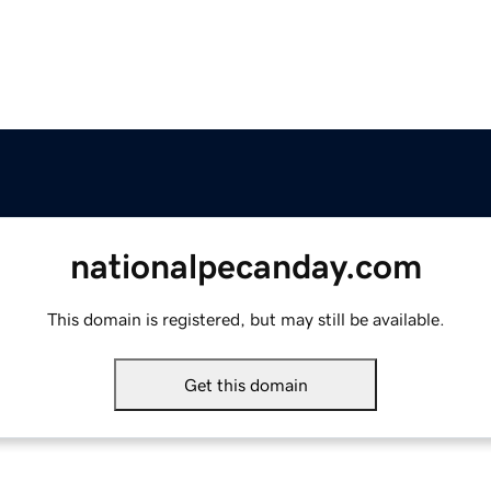
nationalpecanday.com
This domain is registered, but may still be available.
Get this domain