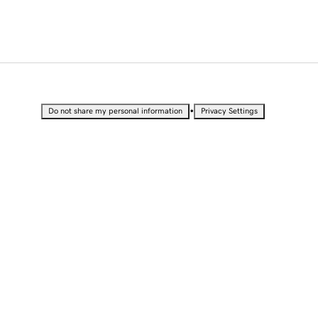
•
Do not share my personal information
Privacy Settings