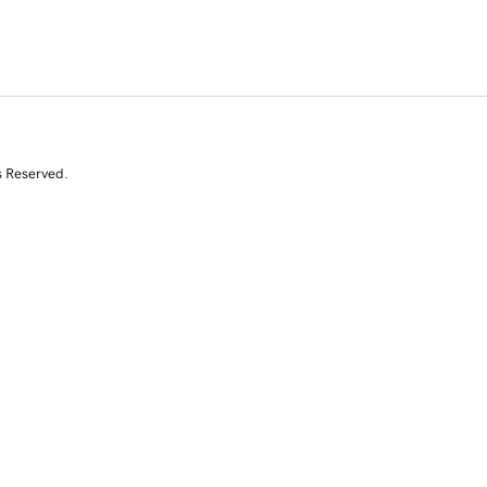
s Reserved.