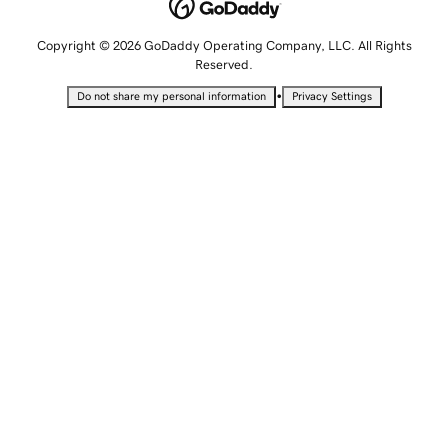
Copyright © 2026 GoDaddy Operating Company, LLC. All Rights
Reserved.
•
Do not share my personal information
Privacy Settings