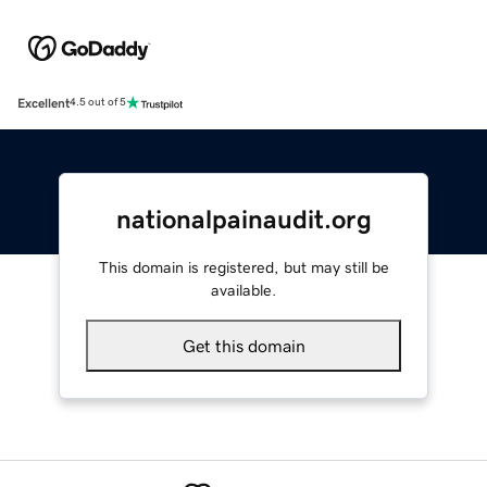
Excellent
4.5 out of 5
nationalpainaudit.org
This domain is registered, but may still be
available.
Get this domain