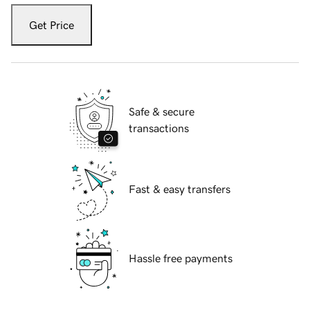
Get Price
Safe & secure
transactions
Fast & easy transfers
Hassle free payments