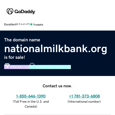
Excellent
4.5 out of 5
The domain name
nationalmilkbank.org
is for sale!
PREMIUM
VERIFIED DOMAIN
Contact us now.
1-855-646-1390
+1 781-373-6808
(
Toll Free in the U.S. and
(
International number
)
Canada
)