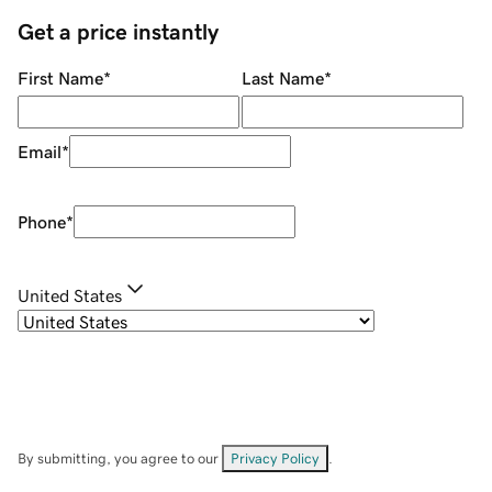
Get a price instantly
First Name
*
Last Name
*
Email
*
Phone
*
United States
By submitting, you agree to our
Privacy Policy
.