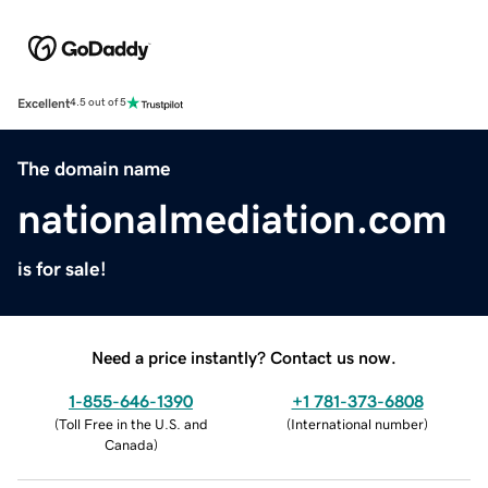
Excellent
4.5 out of 5
The domain name
nationalmediation.com
is for sale!
Need a price instantly? Contact us now.
1-855-646-1390
+1 781-373-6808
(
Toll Free in the U.S. and
(
International number
)
Canada
)