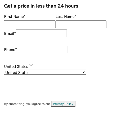
Get a price in less than 24 hours
First Name
*
Last Name
*
Email
*
Phone
*
United States
By submitting, you agree to our
Privacy Policy
.