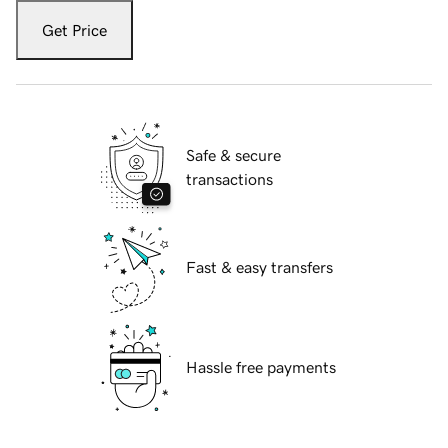
Get Price
Safe & secure
transactions
Fast & easy transfers
Hassle free payments