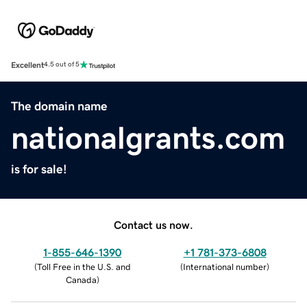
Excellent
4.5 out of 5
The domain name
nationalgrants.com
is for sale!
Contact us now.
1-855-646-1390
+1 781-373-6808
(
Toll Free in the U.S. and
(
International number
)
Canada
)