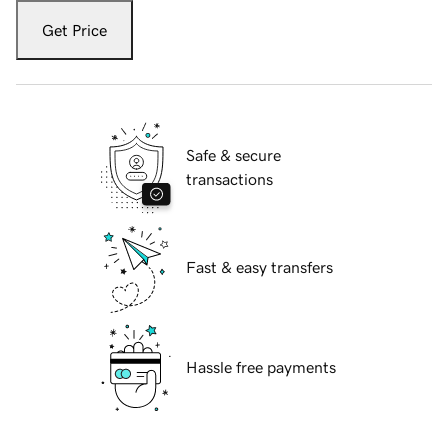
Get Price
Safe & secure
transactions
Fast & easy transfers
Hassle free payments