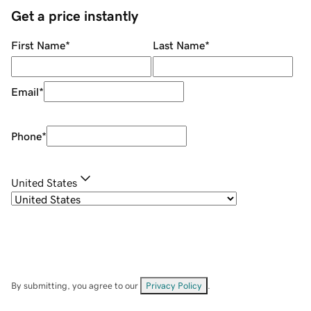
Get a price instantly
First Name
*
Last Name
*
Email
*
Phone
*
United States
By submitting, you agree to our
Privacy Policy
.