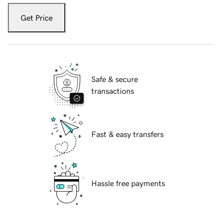
Get Price
Safe & secure
transactions
Fast & easy transfers
Hassle free payments