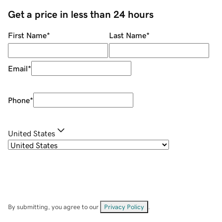
Get a price in less than 24 hours
First Name
*
Last Name
*
Email
*
Phone
*
United States
By submitting, you agree to our
Privacy Policy
.