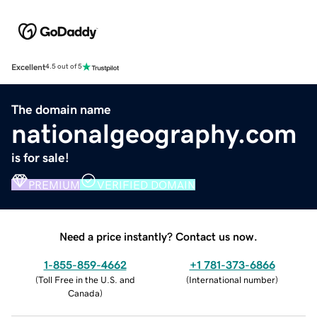
Excellent
4.5 out of 5
The domain name
nationalgeography.com
is for sale!
PREMIUM
VERIFIED DOMAIN
Need a price instantly? Contact us now.
1-855-859-4662
+1 781-373-6866
(
Toll Free in the U.S. and
(
International number
)
Canada
)