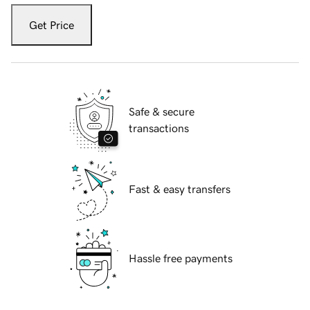
Get Price
Safe & secure
transactions
Fast & easy transfers
Hassle free payments