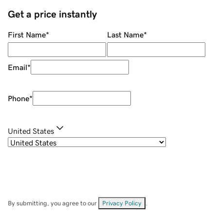
Get a price instantly
First Name
*
Last Name
*
Email
*
Phone
*
United States
By submitting, you agree to our
Privacy Policy
.