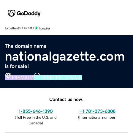
Excellent
4.5 out of 5
The domain name
nationalgazette.com
is for sale!
PREMIUM
VERIFIED DOMAIN
Contact us now.
1-855-646-1390
+1 781-373-6808
(
Toll Free in the U.S. and
(
International number
)
Canada
)