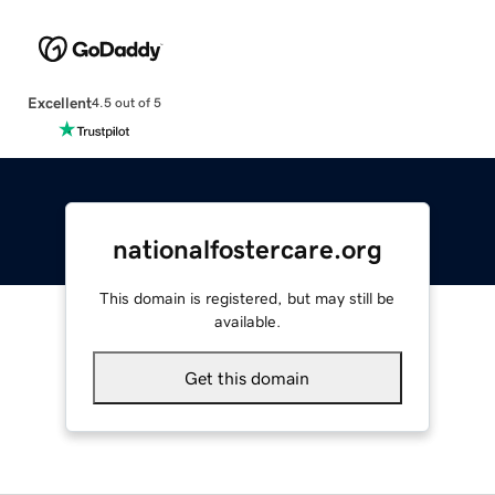
Excellent
4.5 out of 5
nationalfostercare.org
This domain is registered, but may still be
available.
Get this domain