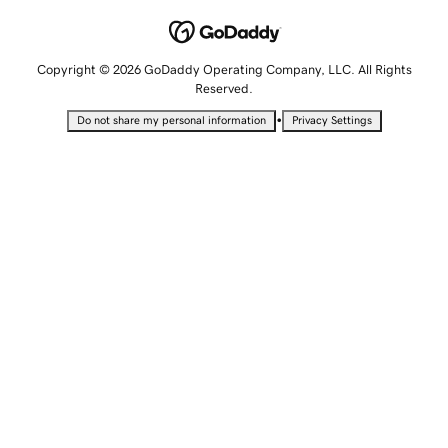
Copyright © 2026 GoDaddy Operating Company, LLC. All Rights
Reserved.
•
Do not share my personal information
Privacy Settings