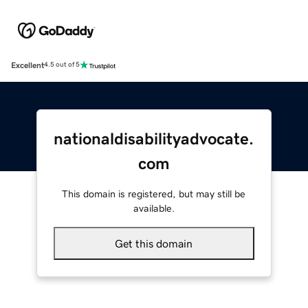
Excellent
4.5 out of 5
nationaldisabilityadvocate.
com
This domain is registered, but may still be
available.
Get this domain