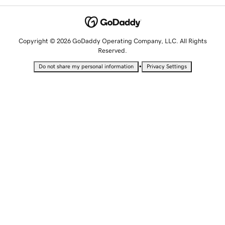
Copyright © 2026 GoDaddy Operating Company, LLC. All Rights
Reserved.
•
Do not share my personal information
Privacy Settings