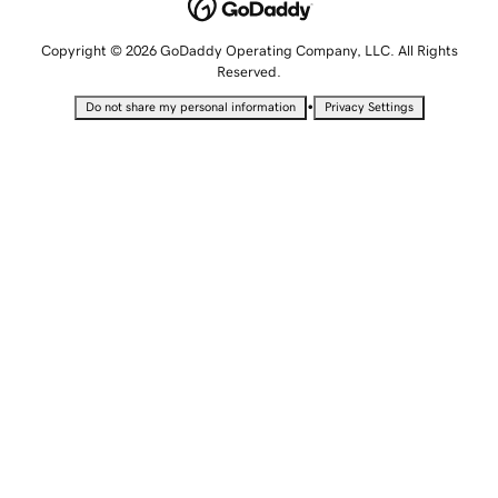
Copyright © 2026 GoDaddy Operating Company, LLC. All Rights
Reserved.
•
Do not share my personal information
Privacy Settings