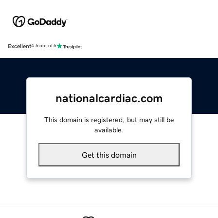
Excellent
4.5 out of 5
nationalcardiac.com
This domain is registered, but may still be
available.
Get this domain