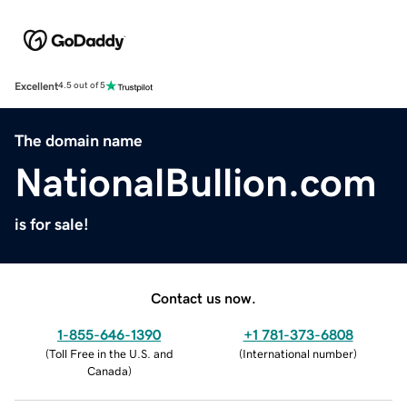
Excellent
4.5 out of 5
The domain name
NationalBullion.com
is for sale!
Contact us now.
1-855-646-1390
+1 781-373-6808
(
Toll Free in the U.S. and
(
International number
)
Canada
)