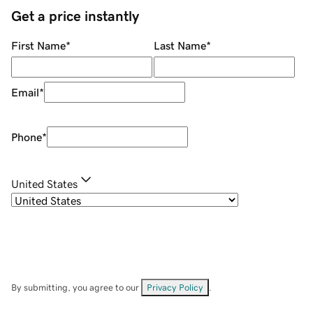
Get a price instantly
First Name
*
Last Name
*
Email
*
Phone
*
United States
By submitting, you agree to our
Privacy Policy
.