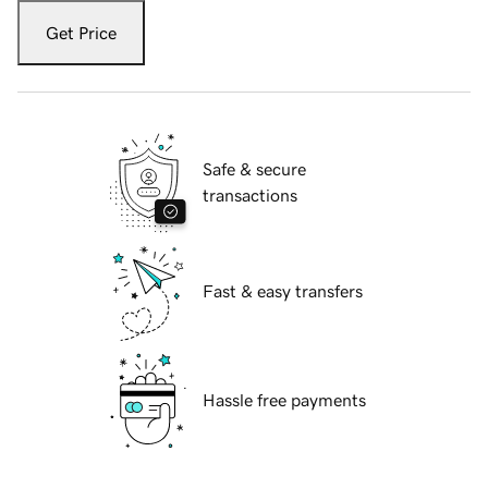
Get Price
Safe & secure
transactions
Fast & easy transfers
Hassle free payments