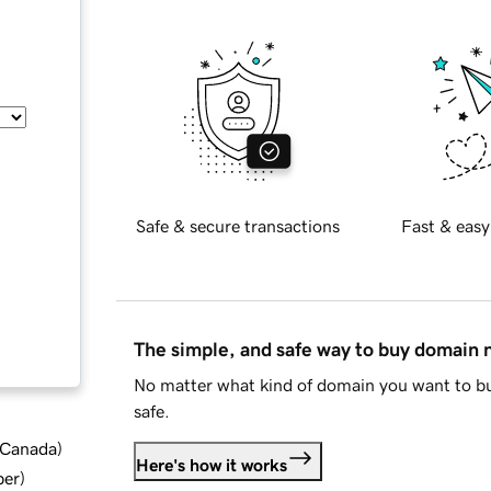
Safe & secure transactions
Fast & easy
The simple, and safe way to buy domain
No matter what kind of domain you want to bu
safe.
d Canada
)
Here's how it works
ber
)