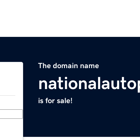
The domain name
nationalauto
is for sale!