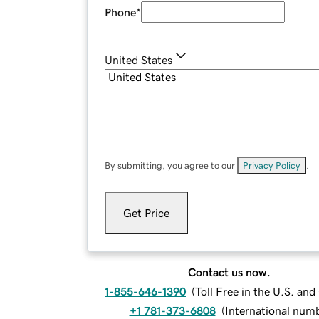
Phone
*
United States
By submitting, you agree to our
Privacy Policy
.
Get Price
Contact us now.
1-855-646-1390
(
Toll Free in the U.S. an
+1 781-373-6808
(
International num