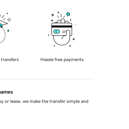
 transfers
Hassle free payments
 names
y or lease, we make the transfer simple and