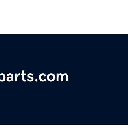
parts.com