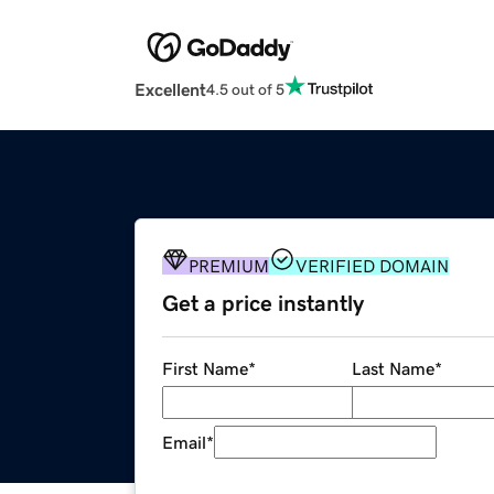
Excellent
4.5 out of 5
PREMIUM
VERIFIED DOMAIN
Get a price instantly
First Name
*
Last Name
*
Email
*