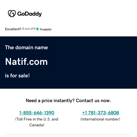
Excellent
4.5 out of 5
The domain name
Natif.com
is for sale!
Need a price instantly? Contact us now.
1-855-646-1390
+1 781-373-6808
(
Toll Free in the U.S. and
(
International number
)
Canada
)