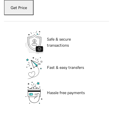
Get Price
Safe & secure
transactions
Fast & easy transfers
Hassle free payments