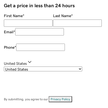
Get a price in less than 24 hours
First Name
*
Last Name
*
Email
*
Phone
*
United States
By submitting, you agree to our
Privacy Policy
.