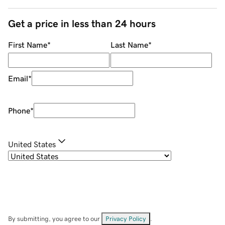
Get a price in less than 24 hours
First Name
*
Last Name
*
Email
*
Phone
*
United States
By submitting, you agree to our
Privacy Policy
.