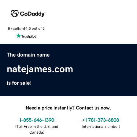
Excellent
4.5 out of 5
The domain name
natejames.com
is for sale!
Need a price instantly? Contact us now.
1-855-646-1390
+1 781-373-6808
(
Toll Free in the U.S. and
(
International number
)
Canada
)