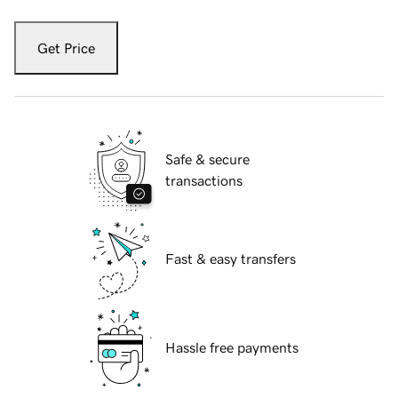
Get Price
Safe & secure
transactions
Fast & easy transfers
Hassle free payments