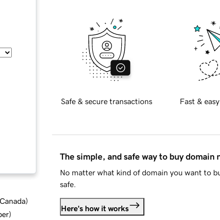
Safe & secure transactions
Fast & easy
The simple, and safe way to buy domain
No matter what kind of domain you want to bu
safe.
d Canada
)
Here's how it works
ber
)