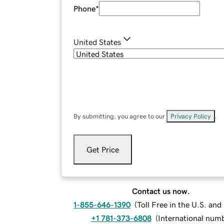
Phone
*
United States
By submitting, you agree to our
Privacy Policy
.
Get Price
Contact us now.
1-855-646-1390
(
Toll Free in the U.S. an
+1 781-373-6808
(
International num