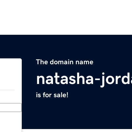
The domain name
natasha-jor
is for sale!