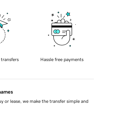
 transfers
Hassle free payments
 names
y or lease, we make the transfer simple and