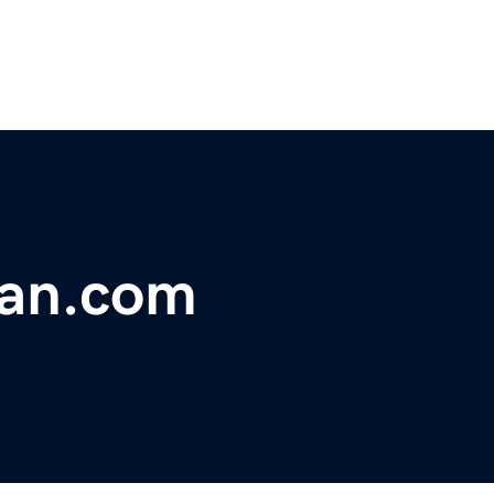
dan.com