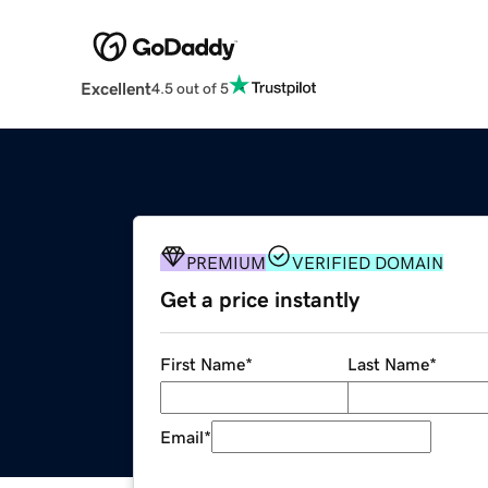
Excellent
4.5 out of 5
PREMIUM
VERIFIED DOMAIN
Get a price instantly
First Name
*
Last Name
*
Email
*