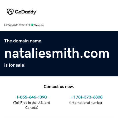
Excellent
4.5 out of 5
The domain name
nataliesmith.com
is for sale!
Contact us now.
1-855-646-1390
+1 781-373-6808
(
Toll Free in the U.S. and
(
International number
)
Canada
)