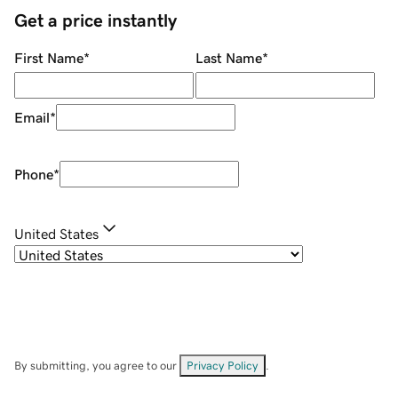
Get a price instantly
First Name
*
Last Name
*
Email
*
Phone
*
United States
By submitting, you agree to our
Privacy Policy
.