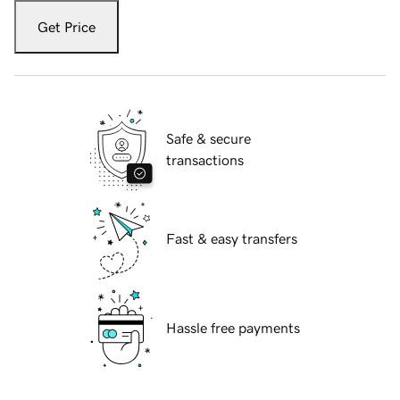
Get Price
Safe & secure
transactions
Fast & easy transfers
Hassle free payments