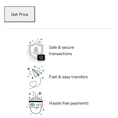
Get Price
Safe & secure
transactions
Fast & easy transfers
Hassle free payments