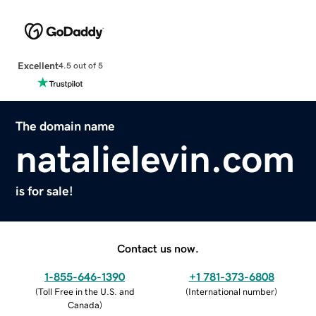
Excellent
4.5 out of 5
The domain name
natalielevin.com
is for sale!
Contact us now.
1-855-646-1390
+1 781-373-6808
(
Toll Free in the U.S. and
(
International number
)
Canada
)