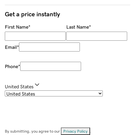
Get a price instantly
First Name
*
Last Name
*
Email
*
Phone
*
United States
By submitting, you agree to our
Privacy Policy
.