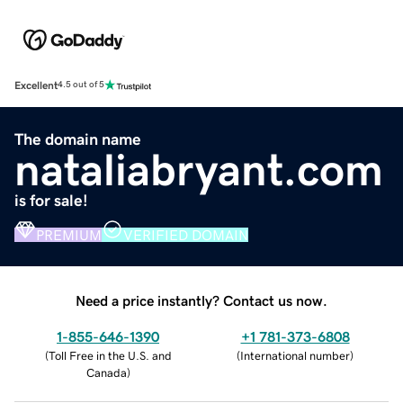
Excellent
4.5 out of 5
The domain name
nataliabryant.com
is for sale!
PREMIUM
VERIFIED DOMAIN
Need a price instantly? Contact us now.
1-855-646-1390
+1 781-373-6808
(
Toll Free in the U.S. and
(
International number
)
Canada
)