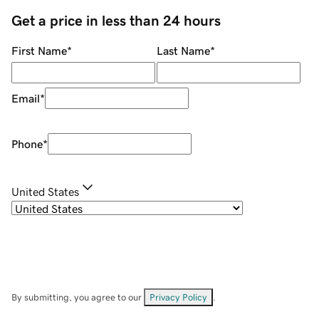
Get a price in less than 24 hours
First Name
*
Last Name
*
Email
*
Phone
*
United States
By submitting, you agree to our
Privacy Policy
.