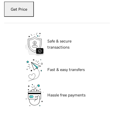
Get Price
Safe & secure
transactions
Fast & easy transfers
Hassle free payments