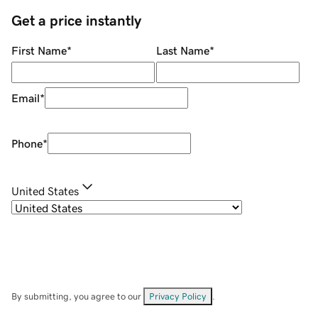
Get a price instantly
First Name
*
Last Name
*
Email
*
Phone
*
United States
By submitting, you agree to our
Privacy Policy
.