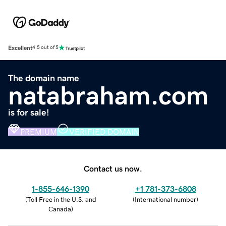
Excellent
4.5 out of 5
The domain name
natabraham.com
is for sale!
PREMIUM
VERIFIED DOMAIN
Contact us now.
1-855-646-1390
+1 781-373-6808
(
Toll Free in the U.S. and
(
International number
)
Canada
)