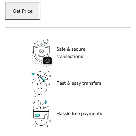
Get Price
Safe & secure
transactions
Fast & easy transfers
Hassle free payments