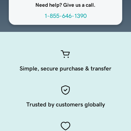
Need help? Give us a call.
1-855-646-1390
Simple, secure purchase & transfer
Trusted by customers globally