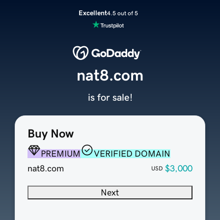
Excellent
4.5 out of 5
nat8.com
is for sale!
Buy Now
PREMIUM
VERIFIED DOMAIN
nat8.com
$3,000
USD
Next