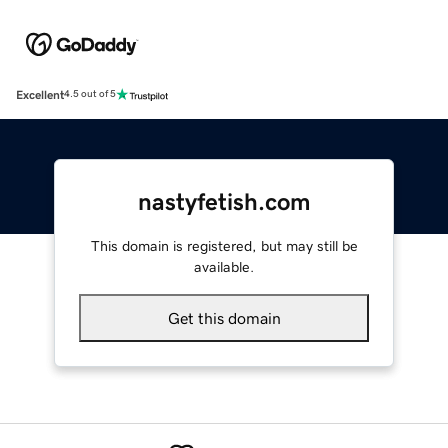
Excellent
4.5 out of 5
nastyfetish.com
This domain is registered, but may still be
available.
Get this domain