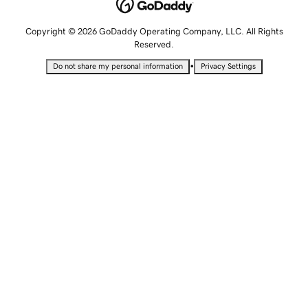
Copyright © 2026 GoDaddy Operating Company, LLC. All Rights
Reserved.
•
Do not share my personal information
Privacy Settings