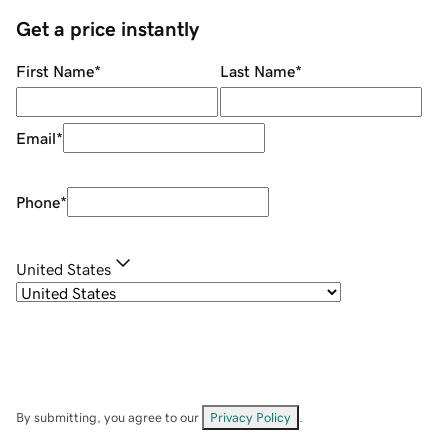
Get a price instantly
First Name
*
Last Name
*
Email
*
Phone
*
United States
By submitting, you agree to our
Privacy Policy
.