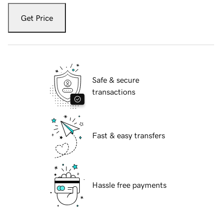
Get Price
Safe & secure
transactions
Fast & easy transfers
Hassle free payments