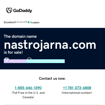
Excellent
4.5 out of 5
The domain name
nastrojarna.com
is for sale!
PREMIUM
VERIFIED DOMAIN
Contact us now.
1-855-646-1390
+1 781-373-6808
(
Toll Free in the U.S. and
(
International number
)
Canada
)