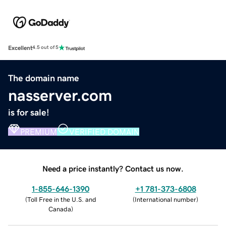
Excellent
4.5 out of 5
The domain name
nasserver.com
is for sale!
PREMIUM
VERIFIED DOMAIN
Need a price instantly? Contact us now.
1-855-646-1390
+1 781-373-6808
(
Toll Free in the U.S. and
(
International number
)
Canada
)