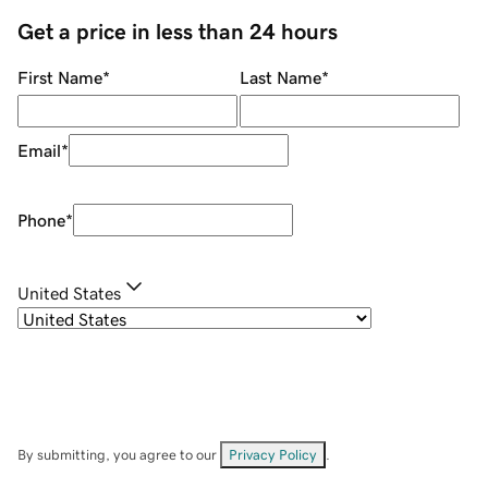
Get a price in less than 24 hours
First Name
*
Last Name
*
Email
*
Phone
*
United States
By submitting, you agree to our
Privacy Policy
.