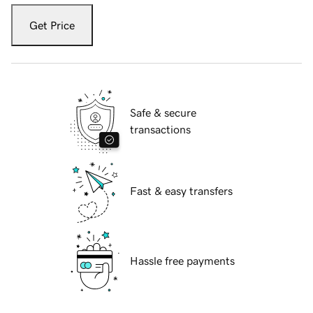
Get Price
Safe & secure
transactions
Fast & easy transfers
Hassle free payments