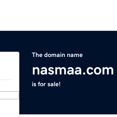
The domain name
nasmaa.com
is for sale!