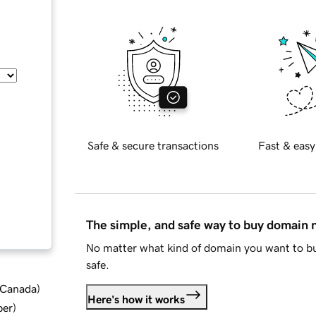
Safe & secure transactions
Fast & easy
The simple, and safe way to buy domain
No matter what kind of domain you want to bu
safe.
d Canada
)
Here's how it works
ber
)