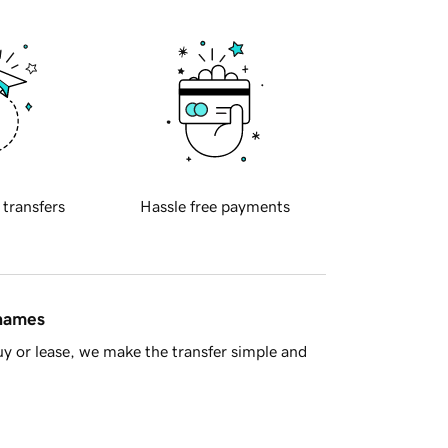
 transfers
Hassle free payments
 names
y or lease, we make the transfer simple and