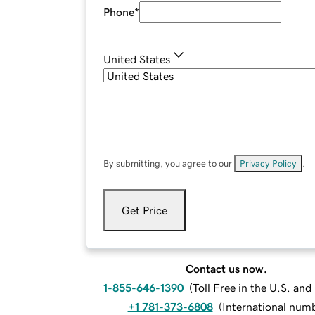
Phone
*
United States
By submitting, you agree to our
Privacy Policy
.
Get Price
Contact us now.
1-855-646-1390
(
Toll Free in the U.S. an
+1 781-373-6808
(
International num