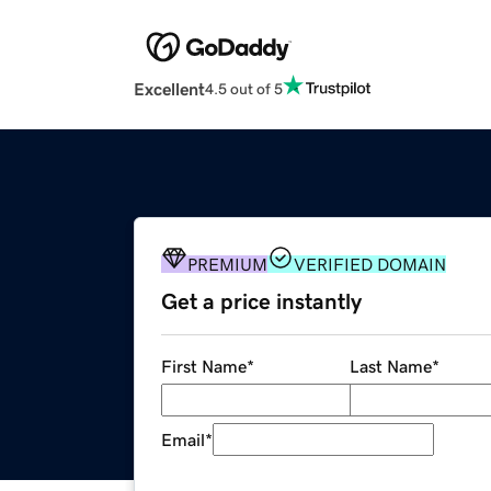
Excellent
4.5 out of 5
PREMIUM
VERIFIED DOMAIN
Get a price instantly
First Name
*
Last Name
*
Email
*