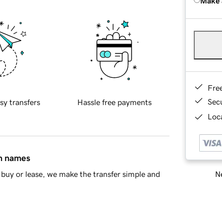
Make 
Fre
Sec
sy transfers
Hassle free payments
Loca
in names
Ne
buy or lease, we make the transfer simple and