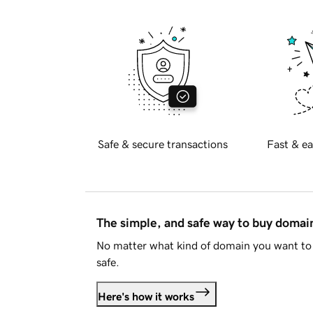
Safe & secure transactions
Fast & ea
The simple, and safe way to buy doma
No matter what kind of domain you want to 
safe.
Here's how it works