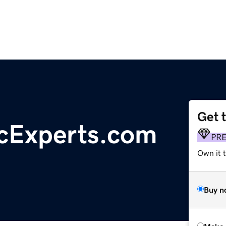
Get 
acExperts.com
PR
Own it t
Buy n