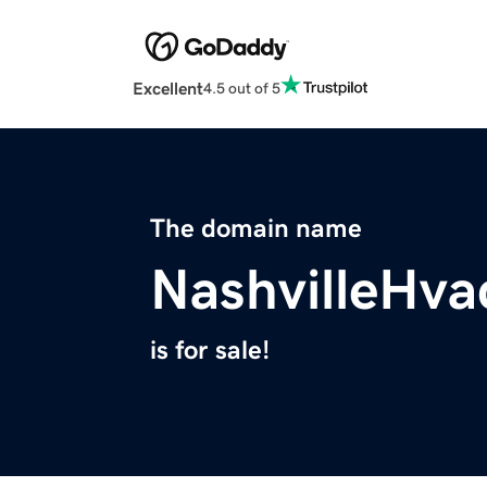
Excellent
4.5 out of 5
The domain name
NashvilleHv
is for sale!