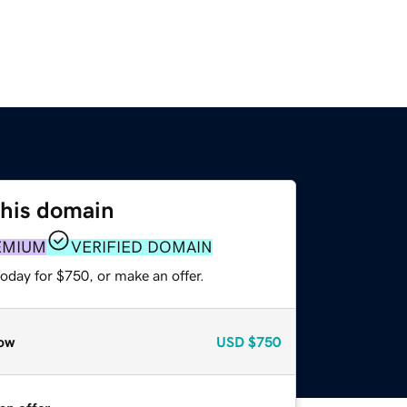
this domain
EMIUM
VERIFIED DOMAIN
oday for $750, or make an offer.
ow
USD
$750