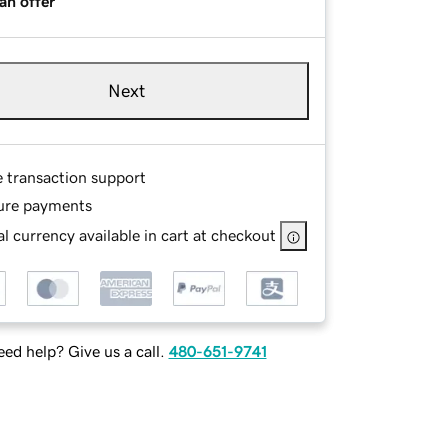
an offer
Next
e transaction support
ure payments
l currency available in cart at checkout
ed help? Give us a call.
480-651-9741